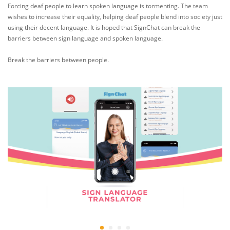
Forcing deaf people to learn spoken language is tormenting. The team
wishes to increase their equality, helping deaf people blend into society just
using their decent language. It is hoped that SignChat can break the
barriers between sign language and spoken language.
Break the barriers between people.