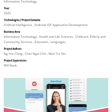
Information Technology
Year
2020
Technologies / Project Domains
Artificial Intelligence , Android/ iOS Application Development
Business Area
Information Technology , Health and Life Sciences , Childcare, Elderly and
Community Services , Education , Languages
Project Authors
Ng Yee Ching , Chan Ngai Chin , Wan Tsz Hin
Project Supervisors
Will Kwok