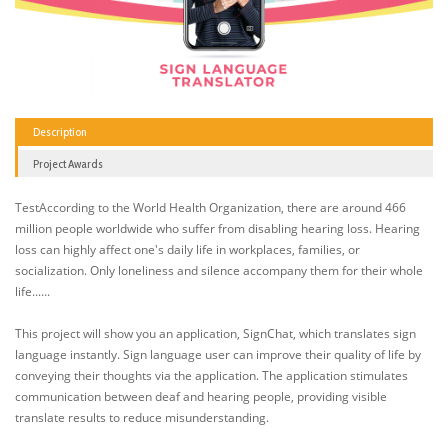
Description
Project Awards
TestAccording to the World Health Organization, there are around 466
million people worldwide who suffer from disabling hearing loss. Hearing
loss can highly affect one's daily life in workplaces, families, or
socialization. Only loneliness and silence accompany them for their whole
life......
This project will show you an application, SignChat, which translates sign
language instantly. Sign language user can improve their quality of life by
conveying their thoughts via the application. The application stimulates
communication between deaf and hearing people, providing visible
translate results to reduce misunderstanding.