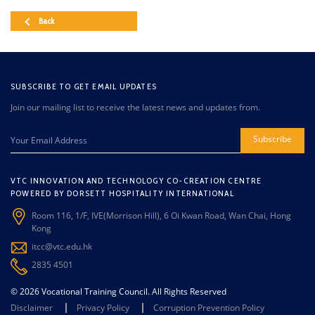
Back
SUBSCRIBE TO GET EMAIL UPDATES
Join our mailing list to receive the latest news and updates from.
Subscribe
VTC INNOVATION AND TECHNOLOGY CO-CREATION CENTRE
POWERED BY DORSETT HOSPITALITY INTERNATIONAL
Room 116, 1/F, IVE(Morrison Hill), 6 Oi Kwan Road, Wan Chai, Hong
Kong
itcc@vtc.edu.hk
2835 4501
© 2026 Vocational Training Council. All Rights Reserved
Disclaimer
Privacy Policy
Corruption Prevention Policy