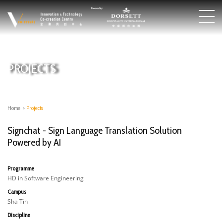
PROJECTS
Home
>
Projects
Signchat - Sign Language Translation Solution
Powered by AI
Programme
HD in Software Engineering
Campus
Sha Tin
Discipline