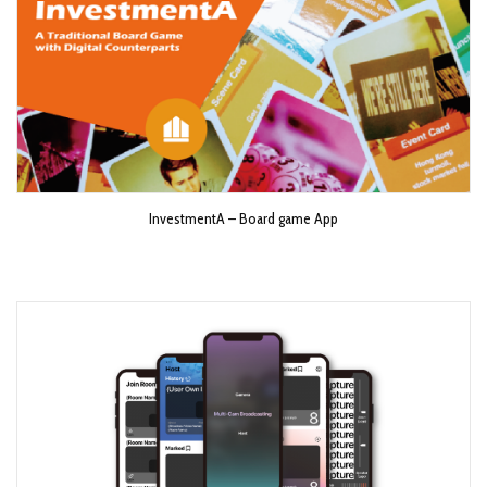
InvestmentA – Board game App