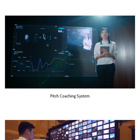
Pitch Coaching System