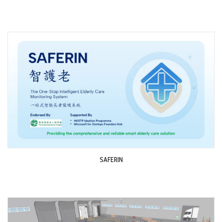
SAFERIN