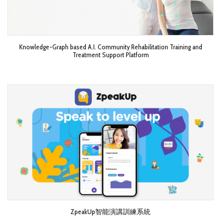
Knowledge-Graph based A.I. Community Rehabilitation Training and
Treatment Support Platform
ZpeakUp智能演講訓練系統