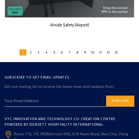
Airside Safety (Airport)
1
2
3
4
5
6
7
8
9
10
11
12
13
SUBSCRIBE TO GET EMAIL UPDATES
Join our mailing list to receive the latest news and updates from.
Subscribe
VTC INNOVATION AND TECHNOLOGY CO-CREATION CENTRE
POWERED BY DORSETT HOSPITALITY INTERNATIONAL
Room 116, 1/F, IVE(Morrison Hill), 6 Oi Kwan Road, Wan Chai, Hong