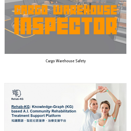
Cargo Warehouse Safety