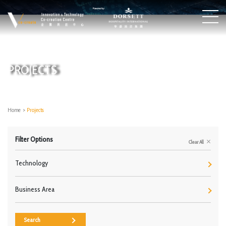
PROJECTS
Home
>
Projects
Filter Options
Clear All
Technology
Business Area
Search