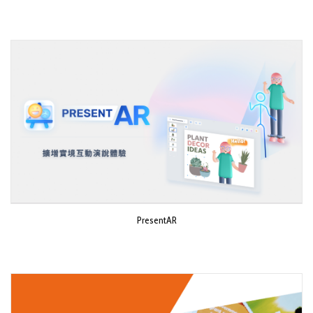
PresentAR