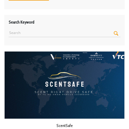
Search Keyword
ScentSafe