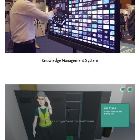
Knowledge Management System