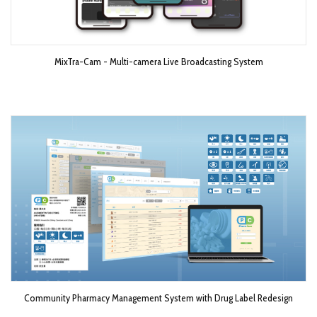
MixTra-Cam - Multi-camera Live Broadcasting System​
Community Pharmacy Management System with Drug Label Redesign