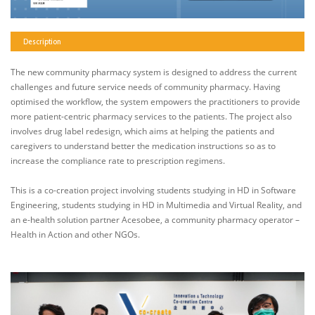
Description
The new community pharmacy system is designed to address the current
challenges and future service needs of community pharmacy. Having
optimised the workflow, the system empowers the practitioners to provide
more patient-centric pharmacy services to the patients. The project also
involves drug label redesign, which aims at helping the patients and
caregivers to understand better the medication instructions so as to
increase the compliance rate to prescription regimens.
This is a co-creation project involving students studying in HD in Software
Engineering, students studying in HD in Multimedia and Virtual Reality, and
an e-health solution partner Acesobee, a community pharmacy operator –
Health in Action and other NGOs.