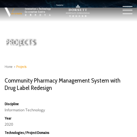
PROJECTS
Home
>
Projects
Community Pharmacy Management System with
Drug Label Redesign
Discipline
Information Technology
Year
2020
Technologies / Project Domains