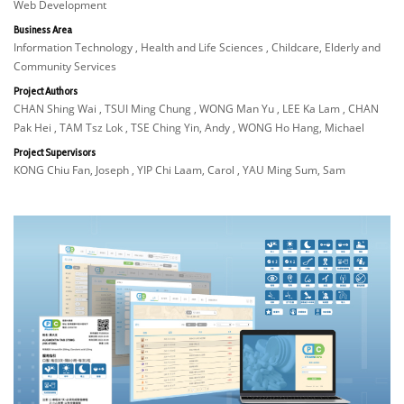
Web Development
Business Area
Information Technology , Health and Life Sciences , Childcare, Elderly and
Community Services
Project Authors
CHAN Shing Wai , TSUI Ming Chung , WONG Man Yu , LEE Ka Lam , CHAN
Pak Hei , TAM Tsz Lok , TSE Ching Yin, Andy , WONG Ho Hang, Michael
Project Supervisors
KONG Chiu Fan, Joseph , YIP Chi Laam, Carol , YAU Ming Sum, Sam