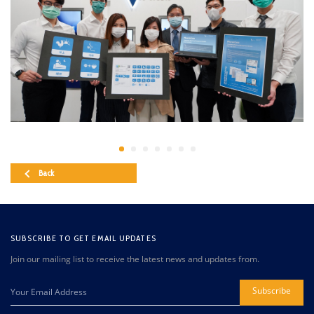
Back
SUBSCRIBE TO GET EMAIL UPDATES
Join our mailing list to receive the latest news and updates from.
Subscribe