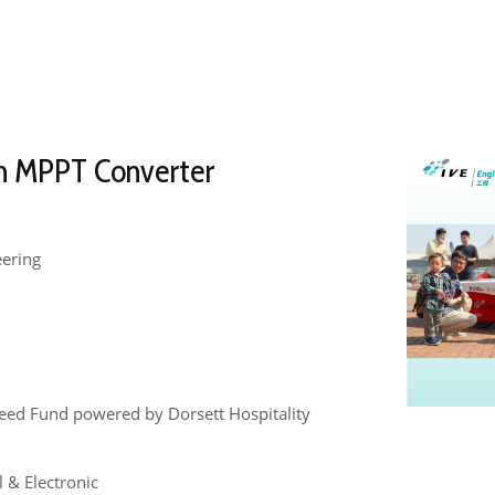
n MPPT Converter
eering
eed Fund powered by Dorsett Hospitality
l & Electronic