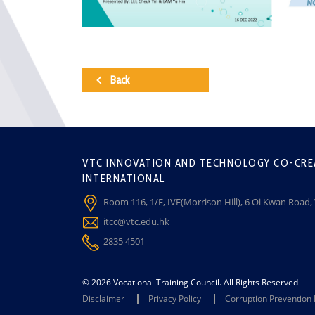
Back
VTC INNOVATION AND TECHNOLOGY CO-CRE
INTERNATIONAL
Room 116, 1/F, IVE(Morrison Hill), 6 Oi Kwan Road
itcc@vtc.edu.hk
2835 4501
© 2026 Vocational Training Council. All Rights Reserved
Disclaimer
Privacy Policy
Corruption Prevention 