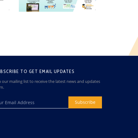
BSCRIBE TO GET EMAIL UPDATES
n our mailing list to receive the latest news and updates
om.
Subscribe