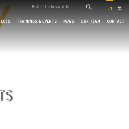
EN
繁
JECTS
TRAININGS & EVENTS
NEWS
OUR TEAM
CONTACT
TS