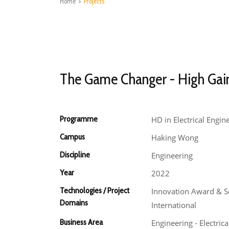
Home
>
Projects
The Game Changer - High Gai
Programme
HD in Electrical Engin
Campus
Haking Wong
Discipline
Engineering
Year
2022
Technologies / Project
Innovation Award & S
Domains
International
Business Area
Engineering - Electrica