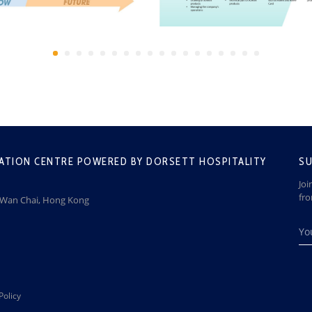
ATION CENTRE POWERED BY DORSETT HOSPITALITY
SU
Joi
fr
, Wan Chai, Hong Kong
Policy