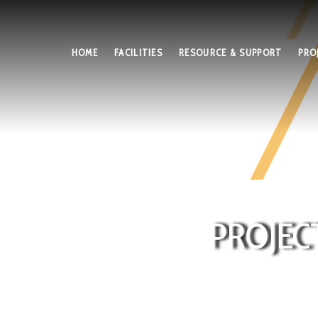
HOME
FACILITIES
RESOURCE & SUPPORT
PRO
PROJEC