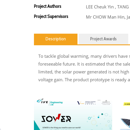
Project Authors
LEE Cheuk Yin , TANG
Project Supervisors
Mr CHOW Man Hin, J
Description
Project Awards
To tackle global warming, many drivers have s
foreseeable future. It is estimated that the sa
limited, the solar power generated is not hig
voltage gain. The product prototype is ready 