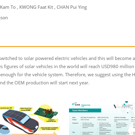
 Kam To , KWONG Faat Kit , CHAN Pui Ying
ason
witched to solar powered electric vehicles and this will become 
les figures of solar vehicles in the world will reach USD980 million
h enough for the vehicle system. Therefore, we suggest using the
and the OEM production will start next year.