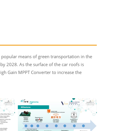
a popular means of green transportation in the
 by 2028. As the surface of the car roofs is
 High Gain MPPT Converter to increase the