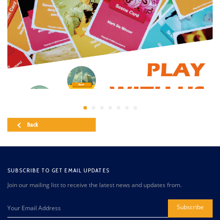
Back
SUBSCRIBE TO GET EMAIL UPDATES
Join our mailing list to receive the latest news and updates from.
Subscribe