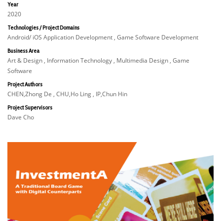
Year
2020
Technologies / Project Domains
Android/ iOS Application Development , Game Software Development
Business Area
Art & Design , Information Technology , Multimedia Design , Game
Software
Project Authors
CHEN,Zhong De , CHU,Ho Ling , IP,Chun Hin
Project Supervisors
Dave Cho