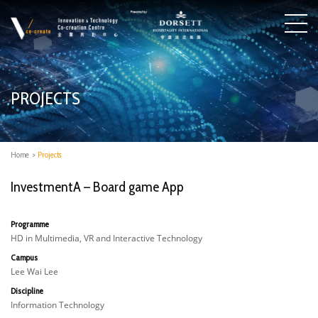
PROJECTS
Home
>
Projects
InvestmentA – Board game App
Programme
HD in Multimedia, VR and Interactive Technology
Campus
Lee Wai Lee
Discipline
Information Technology