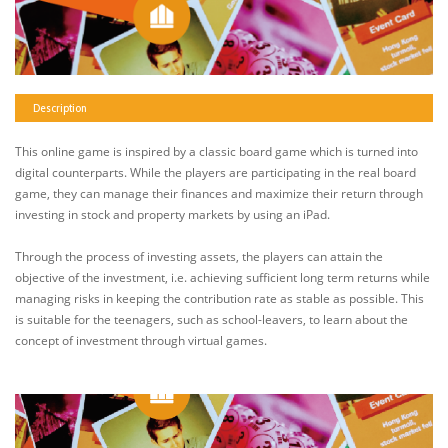
Description
This online game is inspired by a classic board game which is turned into
digital counterparts. While the players are participating in the real board
game, they can manage their finances and maximize their return through
investing in stock and property markets by using an iPad.
Through the process of investing assets, the players can attain the
objective of the investment, i.e. achieving sufficient long term returns while
managing risks in keeping the contribution rate as stable as possible. This
is suitable for the teenagers, such as school-leavers, to learn about the
concept of investment through virtual games.