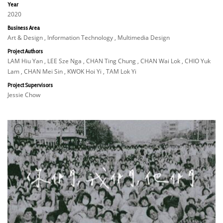
Year
2020
Business Area
Art & Design , Information Technology , Multimedia Design
Project Authors
LAM Hiu Yan , LEE Sze Nga , CHAN Ting Chung , CHAN Wai Lok , CHIO Yuk
Lam , CHAN Mei Sin , KWOK Hoi Yi , TAM Lok Yi
Project Supervisors
Jessie Chow