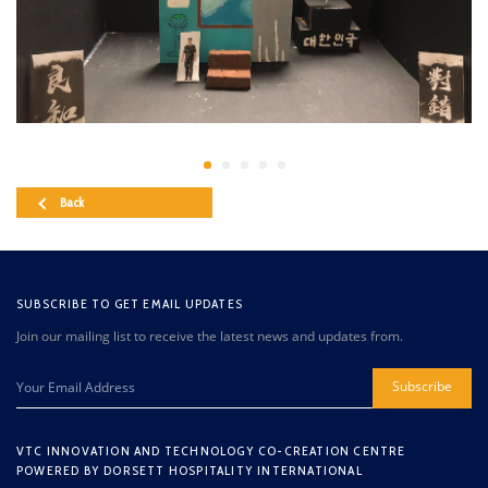
Back
SUBSCRIBE TO GET EMAIL UPDATES
Join our mailing list to receive the latest news and updates from.
Subscribe
VTC INNOVATION AND TECHNOLOGY CO-CREATION CENTRE
POWERED BY DORSETT HOSPITALITY INTERNATIONAL