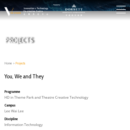
PROJECTS
Home
>
Projects
You, We and They
Programme
HD in Theme Park and Theatre Creative Technology
Campus
Lee Wai Lee
Discipline
Information Technology