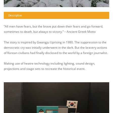
Description
“All men have fears, but the brave put down their fears and go forward,
sometimes to death, but always to victory.” – Ancient Greek Motto
The story is inspired by Gwangju Uprising in 1980. The suppression to the
democratic cry was initially underwent in the dark. But the bravery actions
of Korean civilians had finally disclosed to the world by a foreign journalist.
Making use of heatre technology including lighting, sound design,
projections and stage sets to recreate the historical event.