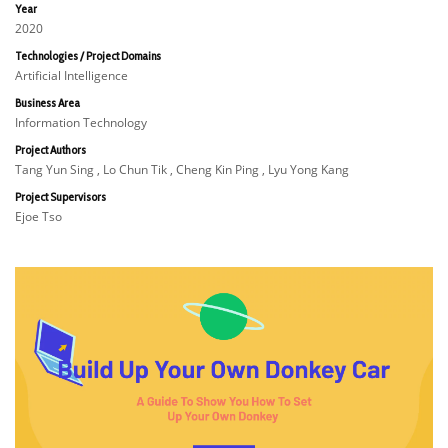
Year
2020
Technologies / Project Domains
Artificial Intelligence
Business Area
Information Technology
Project Authors
Tang Yun Sing , Lo Chun Tik , Cheng Kin Ping , Lyu Yong Kang
Project Supervisors
Ejoe Tso