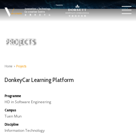
PROJECTS
Home
>
Projects
DonkeyCar Learning Platform
Programme
HD in Software Engineering
Campus
Tuen Mun
Discipline
Information Technology