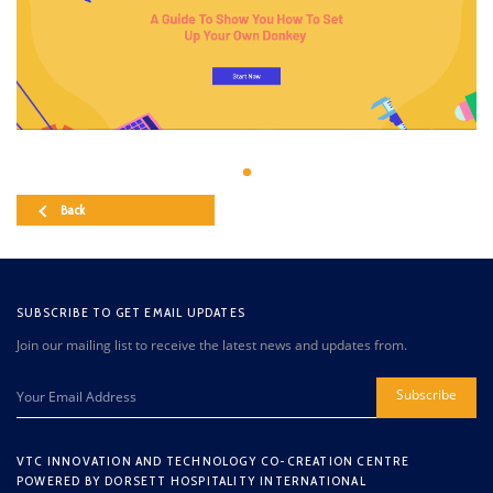
Back
SUBSCRIBE TO GET EMAIL UPDATES
Join our mailing list to receive the latest news and updates from.
Subscribe
VTC INNOVATION AND TECHNOLOGY CO-CREATION CENTRE
POWERED BY DORSETT HOSPITALITY INTERNATIONAL