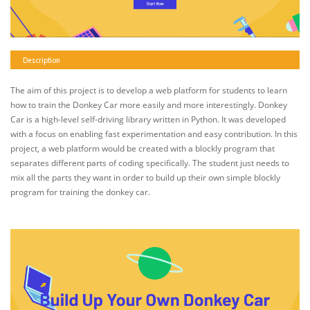
Description
The aim of this project is to develop a web platform for students to learn
how to train the Donkey Car more easily and more interestingly. Donkey
Car is a high-level self-driving library written in Python. It was developed
with a focus on enabling fast experimentation and easy contribution. In this
project, a web platform would be created with a blockly program that
separates different parts of coding specifically. The student just needs to
mix all the parts they want in order to build up their own simple blockly
program for training the donkey car.