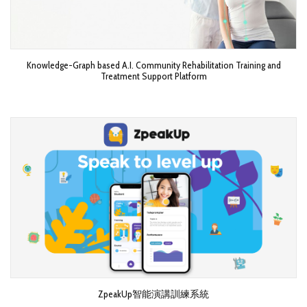
Knowledge-Graph based A.I. Community Rehabilitation Training and
Treatment Support Platform
ZpeakUp智能演講訓練系統