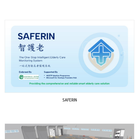
SAFERIN