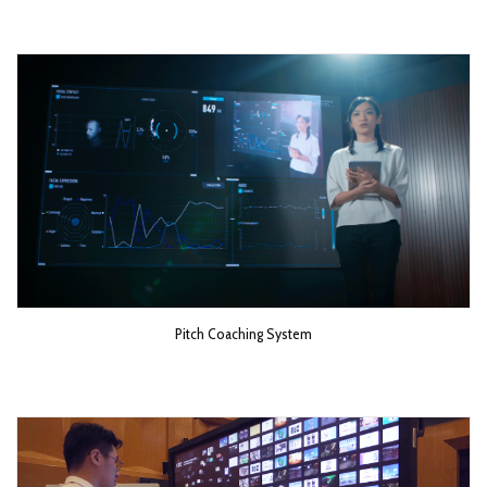
Pitch Coaching System