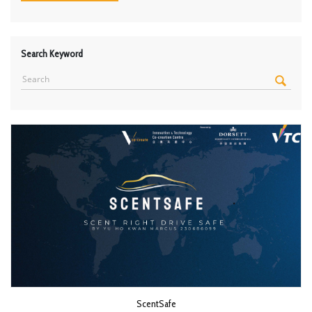
Search Keyword
ScentSafe