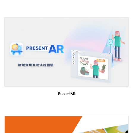
PresentAR