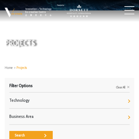
PROJECTS
Home
>
Projects
Filter Options
Clear All
Technology
Business Area
Search