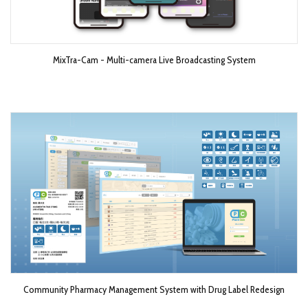
MixTra-Cam - Multi-camera Live Broadcasting System​
Community Pharmacy Management System with Drug Label Redesign