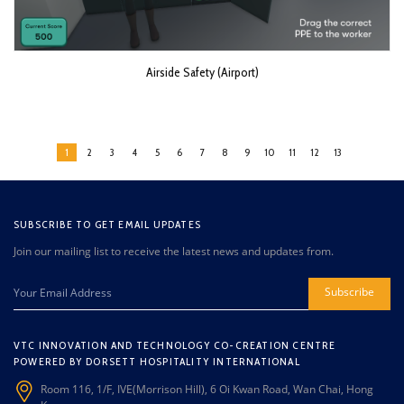
Airside Safety (Airport)
1
2
3
4
5
6
7
8
9
10
11
12
13
SUBSCRIBE TO GET EMAIL UPDATES
Join our mailing list to receive the latest news and updates from.
Subscribe
VTC INNOVATION AND TECHNOLOGY CO-CREATION CENTRE
POWERED BY DORSETT HOSPITALITY INTERNATIONAL
Room 116, 1/F, IVE(Morrison Hill), 6 Oi Kwan Road, Wan Chai, Hong