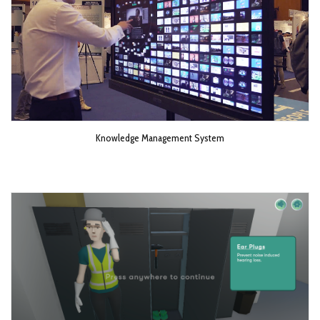
Knowledge Management System