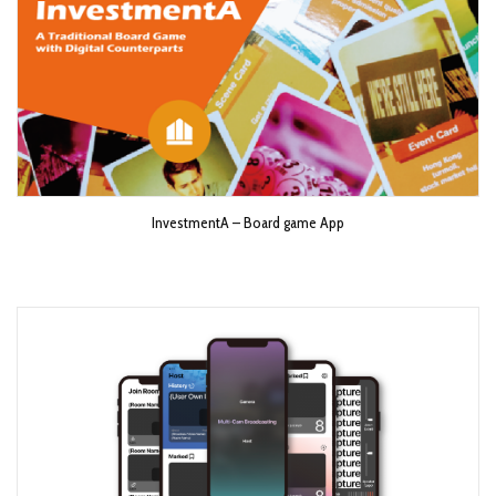
InvestmentA – Board game App