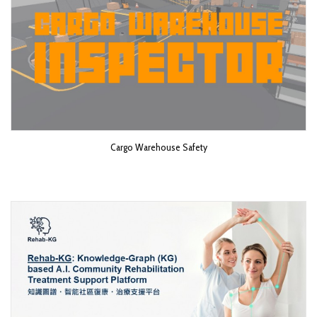
Cargo Warehouse Safety